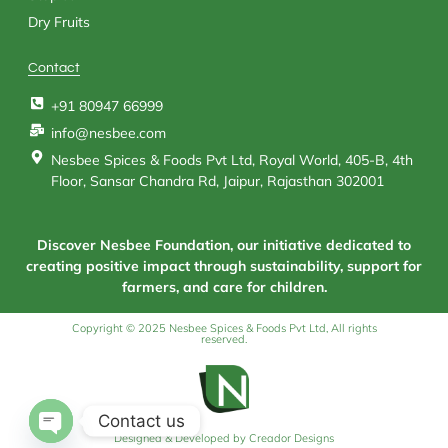
Dry Fruits
Contact
+91 80947 66999
info@nesbee.com
Nesbee Spices & Foods Pvt Ltd, Royal World, 405-B, 4th
Floor, Sansar Chandra Rd, Jaipur, Rajasthan 302001
Discover Nesbee Foundation, our initiative dedicated to
creating positive impact through sustainability, support for
farmers, and care for children.
Copyright © 2025 Nesbee Spices & Foods Pvt Ltd, All rights
reserved.
Contact us
Designed & Developed by Creador Designs