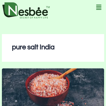
Skip
to
content
pure salt India