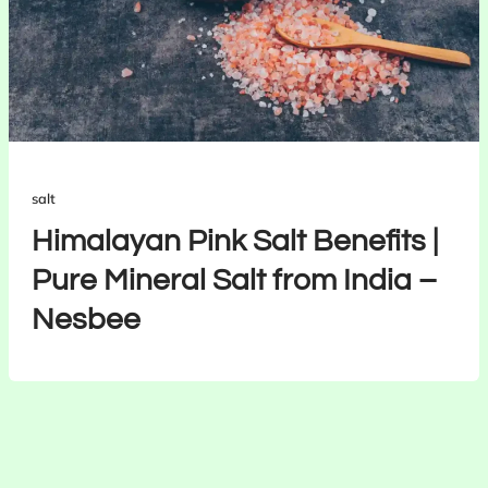
salt
Himalayan Pink Salt Benefits |
Pure Mineral Salt from India –
Nesbee