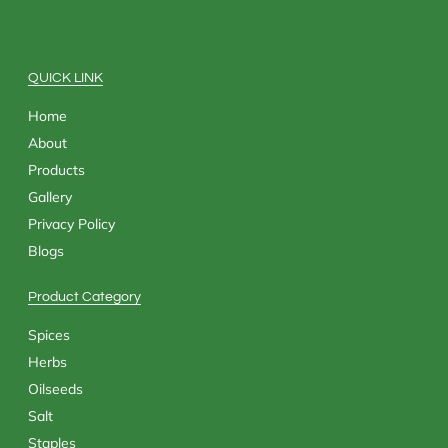
b
i
a
e
o
t
g
d
o
t
r
i
k
e
a
n
QUICK LINK
r
m
Home
About
Products
Gallery
Privacy Policy
Blogs
Product Category
Spices
Herbs
Oilseeds
Salt
Staples