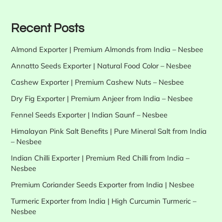
Recent Posts
Almond Exporter | Premium Almonds from India – Nesbee
Annatto Seeds Exporter | Natural Food Color – Nesbee
Cashew Exporter | Premium Cashew Nuts – Nesbee
Dry Fig Exporter | Premium Anjeer from India – Nesbee
Fennel Seeds Exporter | Indian Saunf – Nesbee
Himalayan Pink Salt Benefits | Pure Mineral Salt from India
– Nesbee
Indian Chilli Exporter | Premium Red Chilli from India –
Nesbee
Premium Coriander Seeds Exporter from India | Nesbee
Turmeric Exporter from India | High Curcumin Turmeric –
Nesbee