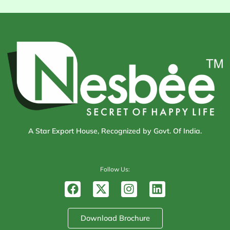
A Star Export House, Recognized by Govt. Of India.
Follow Us:
F
X
I
L
a
-
n
i
c
t
s
n
e
w
t
k
Download Brochure