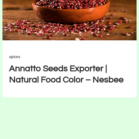
spices
Annatto Seeds Exporter |
Natural Food Color – Nesbee