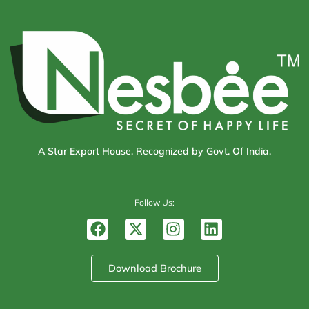
A Star Export House, Recognized by Govt. Of India.
Follow Us:
F
X
I
L
a
-
n
i
c
t
s
n
e
w
t
k
Download Brochure
b
i
a
e
o
t
g
d