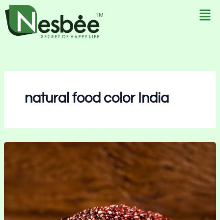
Skip
to
content
natural food color India