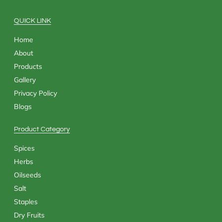
o
t
r
i
k
e
a
n
QUICK LINK
r
m
Home
About
Products
Gallery
Privacy Policy
Blogs
Product Category
Spices
Herbs
Oilseeds
Salt
Staples
Dry Fruits