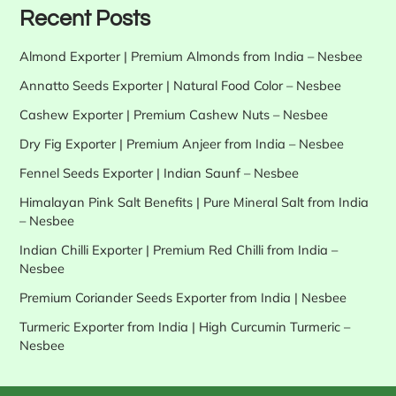
Recent Posts
Almond Exporter | Premium Almonds from India – Nesbee
Annatto Seeds Exporter | Natural Food Color – Nesbee
Cashew Exporter | Premium Cashew Nuts – Nesbee
Dry Fig Exporter | Premium Anjeer from India – Nesbee
Fennel Seeds Exporter | Indian Saunf – Nesbee
Himalayan Pink Salt Benefits | Pure Mineral Salt from India
– Nesbee
Indian Chilli Exporter | Premium Red Chilli from India –
Nesbee
Premium Coriander Seeds Exporter from India | Nesbee
Turmeric Exporter from India | High Curcumin Turmeric –
Nesbee