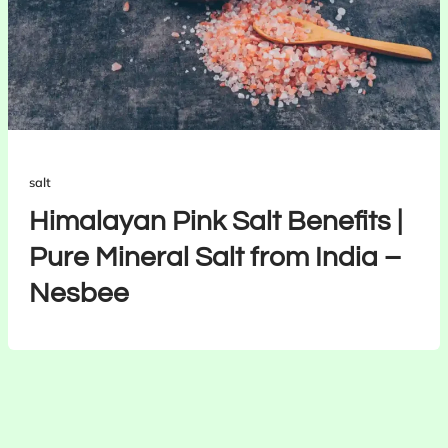
salt
Himalayan Pink Salt Benefits |
Pure Mineral Salt from India –
Nesbee