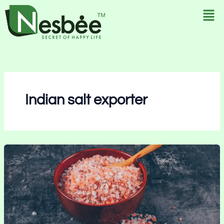
Skip
to
content
Indian salt exporter