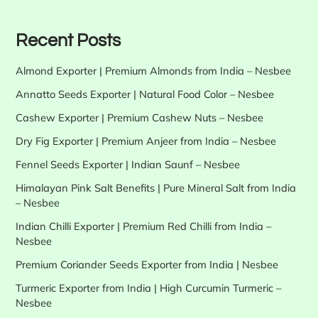
Recent Posts
Almond Exporter | Premium Almonds from India – Nesbee
Annatto Seeds Exporter | Natural Food Color – Nesbee
Cashew Exporter | Premium Cashew Nuts – Nesbee
Dry Fig Exporter | Premium Anjeer from India – Nesbee
Fennel Seeds Exporter | Indian Saunf – Nesbee
Himalayan Pink Salt Benefits | Pure Mineral Salt from India
– Nesbee
Indian Chilli Exporter | Premium Red Chilli from India –
Nesbee
Premium Coriander Seeds Exporter from India | Nesbee
Turmeric Exporter from India | High Curcumin Turmeric –
Nesbee