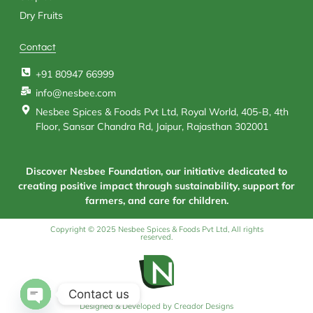
Dry Fruits
Contact
+91 80947 66999
info@nesbee.com
Nesbee Spices & Foods Pvt Ltd, Royal World, 405-B, 4th
Floor, Sansar Chandra Rd, Jaipur, Rajasthan 302001
Discover Nesbee Foundation, our initiative dedicated to
creating positive impact through sustainability, support for
farmers, and care for children.
Copyright © 2025 Nesbee Spices & Foods Pvt Ltd, All rights
reserved.
Contact us
Designed & Developed by Creador Designs