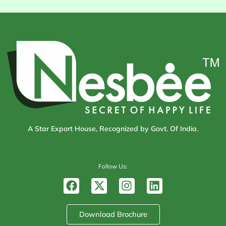
A Star Export House, Recognized by Govt. Of India.
Follow Us:
F
X
I
L
a
-
n
i
c
t
s
n
e
w
t
k
Download Brochure