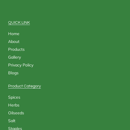
b
i
a
e
o
t
g
d
o
t
r
i
k
e
a
n
QUICK LINK
r
m
Home
About
Products
Gallery
Privacy Policy
Blogs
Product Category
Spices
Herbs
Oilseeds
Salt
Staples