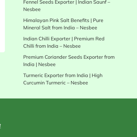
Fennel Seeds Exporter | Indian Saunf –
Nesbee
Himalayan Pink Salt Benefits | Pure
Mineral Salt from India – Nesbee
Indian Chilli Exporter | Premium Red
Chilli from India – Nesbee
Premium Coriander Seeds Exporter from
India | Nesbee
Turmeric Exporter from India | High
Curcumin Turmeric – Nesbee
t