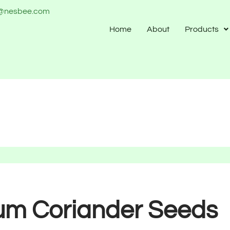
o@nesbee.com
Home
About
Products
um Coriander Seeds