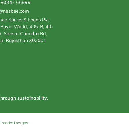
 80947 66999
o@nesbee.com
ee Spices & Foods Pvt
 Royal World, 405-B, 4th
r, Sansar Chandra Rd,
ur, Rajasthan 302001
through sustainability,
Creador Designs