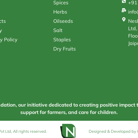
Spices
+91
Herbs
inf
cts
Oilseeds
Nesb
Ltd,
y
Salt
Floo
y Policy
Staples
Jaip
Dry Fruits
tion, our initiative dedicated to creating positive impact 
support for farmers, and care for children.
 Ltd, All rights reserved.
Designed & Developed by 