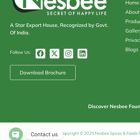
Home
About
Produ
A Star Export House, Recognized by Govt.
Galler
Of India.
Privac
Blogs
F
X
I
L
Follow Us:
a
-
n
i
c
t
s
n
e
w
t
k
Download Brochure
b
i
a
e
o
t
g
d
o
t
r
i
k
e
a
n
r
m
Discover Nesbee Founda
Copyright © 2025 Nesbee Spices & Foods Pvt
Contact us