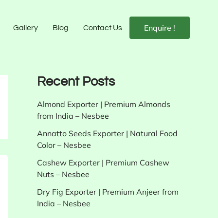
Enquire !
Gallery
Blog
Contact Us
Recent Posts
Almond Exporter | Premium Almonds
from India – Nesbee
Annatto Seeds Exporter | Natural Food
Color – Nesbee
Cashew Exporter | Premium Cashew
Nuts – Nesbee
Dry Fig Exporter | Premium Anjeer from
India – Nesbee