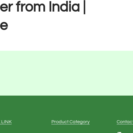
er from India |
e
 LINK
Product Category
Contac