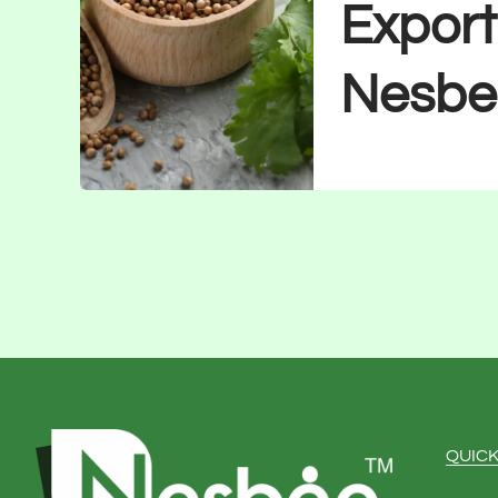
Export
Nesbe
QUICK