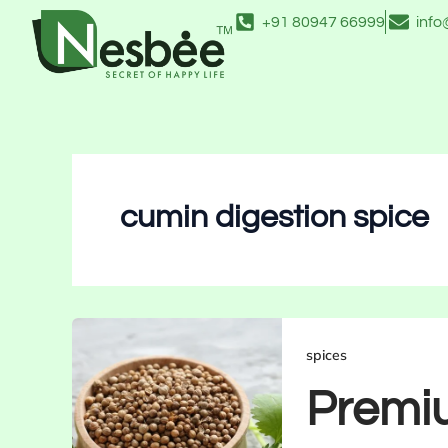
Skip
+91 80947 66999
inf
to
content
cumin digestion spice
spices
Premi