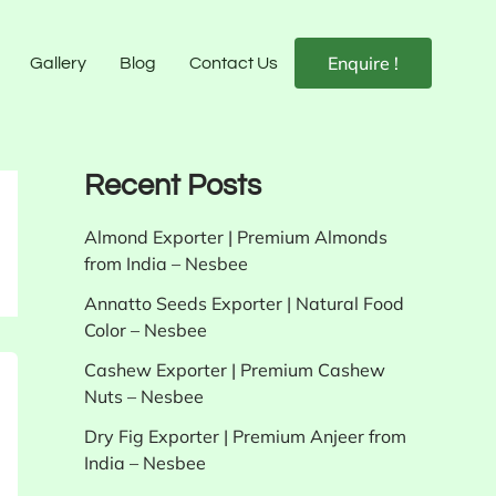
Enquire !
Gallery
Blog
Contact Us
Recent Posts
Almond Exporter | Premium Almonds
from India – Nesbee
Annatto Seeds Exporter | Natural Food
Color – Nesbee
Cashew Exporter | Premium Cashew
Nuts – Nesbee
Dry Fig Exporter | Premium Anjeer from
India – Nesbee