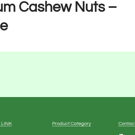
um Cashew Nuts –
e
 LINK
Product Category
Contac