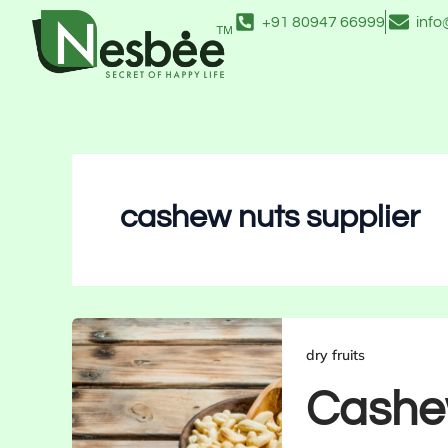
Skip
+91 80947 66999
inf
to
content
cashew nuts supplier
dry fruits
Cashew