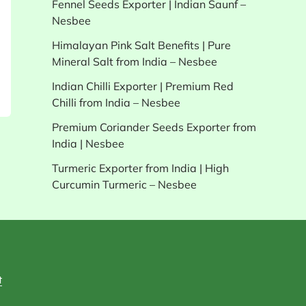
Fennel Seeds Exporter | Indian Saunf –
Nesbee
Himalayan Pink Salt Benefits | Pure
Mineral Salt from India – Nesbee
Indian Chilli Exporter | Premium Red
Chilli from India – Nesbee
Premium Coriander Seeds Exporter from
India | Nesbee
Turmeric Exporter from India | High
Curcumin Turmeric – Nesbee
t