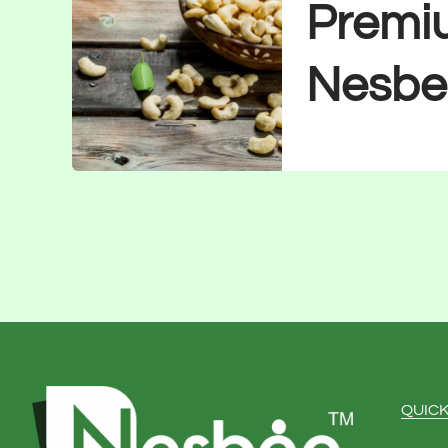
Premi
Nesbe
QUICK