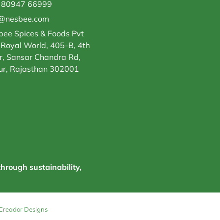
 80947 66999
o@nesbee.com
ee Spices & Foods Pvt
 Royal World, 405-B, 4th
r, Sansar Chandra Rd,
ur, Rajasthan 302001
through sustainability,
Creador Designs