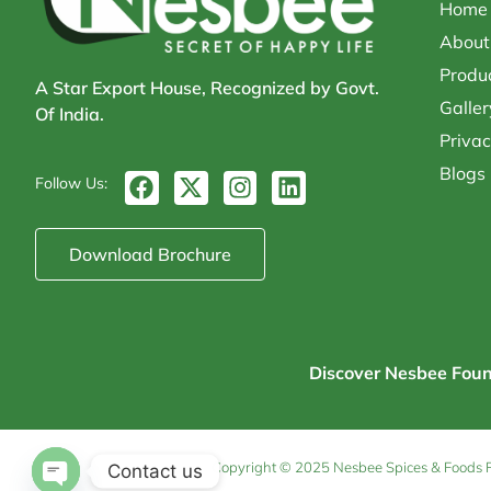
Home
About
Produ
A Star Export House, Recognized by Govt.
Galler
Of India.
Privac
Blogs
F
X
I
L
Follow Us:
a
-
n
i
c
t
s
n
e
w
t
k
Download Brochure
b
i
a
e
o
t
g
d
o
t
r
i
k
e
a
n
r
m
Discover Nesbee Founda
Copyright © 2025 Nesbee Spices & Foods Pvt
Contact us