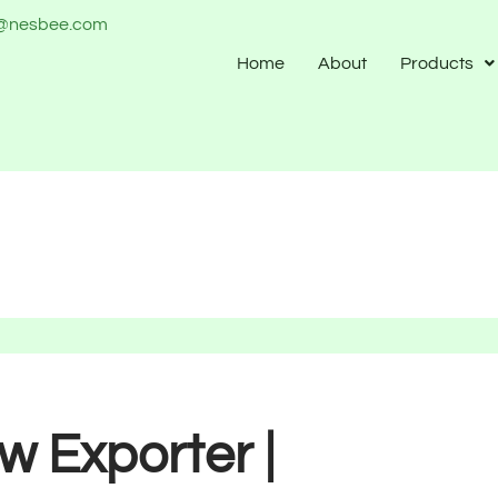
o@nesbee.com
Home
About
Products
 Exporter |