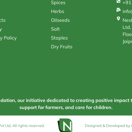
Spices
+91
Herbs
inf
cts
Oilseeds
Nesb
Ltd,
y
Salt
Floo
y Policy
Staples
Jaip
Dry Fruits
tion, our initiative dedicated to creating positive impact 
support for farmers, and care for children.
 Ltd, All rights reserved.
Designed & Developed by 