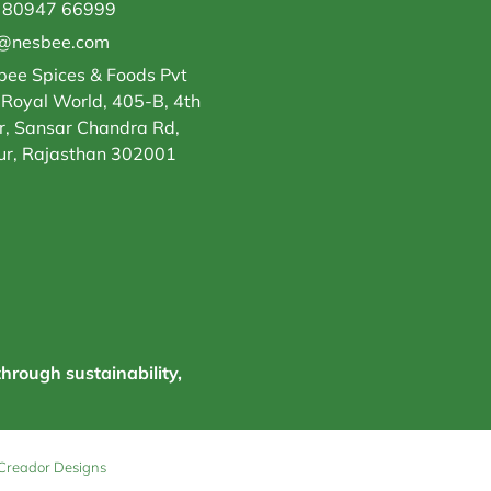
 80947 66999
o@nesbee.com
ee Spices & Foods Pvt
 Royal World, 405-B, 4th
r, Sansar Chandra Rd,
ur, Rajasthan 302001
through sustainability,
Creador Designs