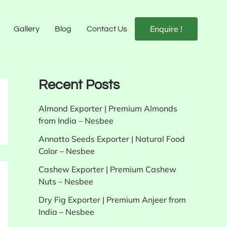
Enquire !
Gallery
Blog
Contact Us
Recent Posts
Almond Exporter | Premium Almonds
from India – Nesbee
Annatto Seeds Exporter | Natural Food
Color – Nesbee
Cashew Exporter | Premium Cashew
Nuts – Nesbee
Dry Fig Exporter | Premium Anjeer from
India – Nesbee