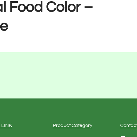
l Food Color –
e
 LINK
Product Category
Contac