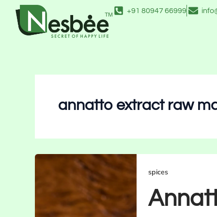
Skip
+91 80947 66999
inf
to
content
annatto extract raw ma
spices
Annatt