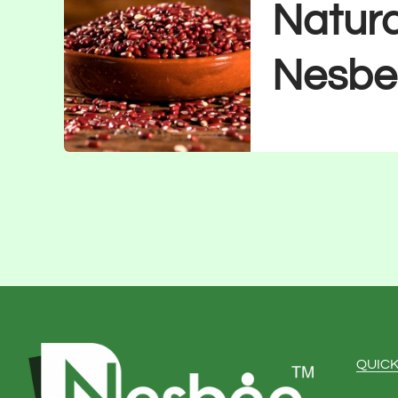
Natura
Nesbe
QUICK