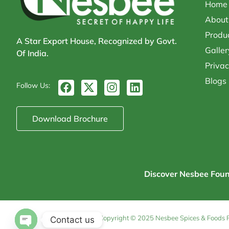
Home
About
Produ
A Star Export House, Recognized by Govt.
Galler
Of India.
Privac
Blogs
F
X
I
L
Follow Us:
a
-
n
i
c
t
s
n
e
w
t
k
Download Brochure
b
i
a
e
o
t
g
d
o
t
r
i
k
e
a
n
r
m
Discover Nesbee Founda
Copyright © 2025 Nesbee Spices & Foods Pvt
Contact us