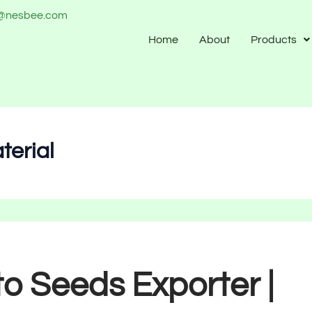
o@nesbee.com
Home
About
Products
terial
o Seeds Exporter |