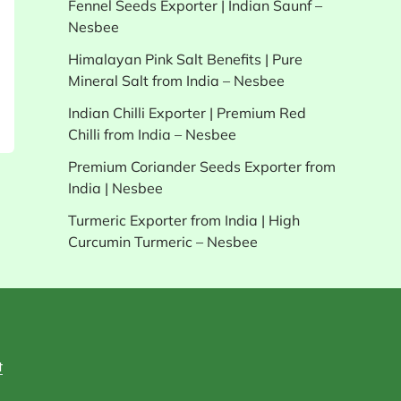
Fennel Seeds Exporter | Indian Saunf –
Nesbee
Himalayan Pink Salt Benefits | Pure
Mineral Salt from India – Nesbee
Indian Chilli Exporter | Premium Red
Chilli from India – Nesbee
Premium Coriander Seeds Exporter from
India | Nesbee
Turmeric Exporter from India | High
Curcumin Turmeric – Nesbee
t