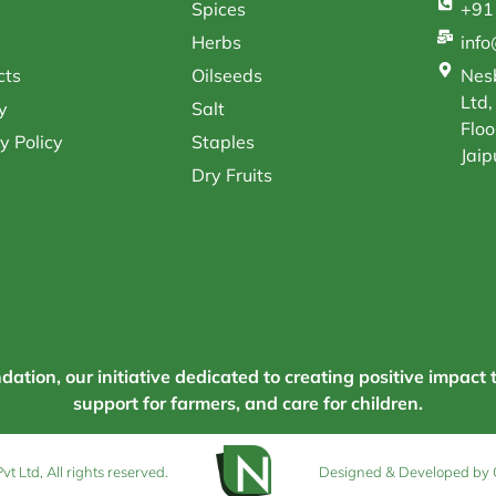
Spices
+91
Herbs
inf
cts
Oilseeds
Nesb
Ltd,
y
Salt
Floo
y Policy
Staples
Jaip
Dry Fruits
tion, our initiative dedicated to creating positive impact 
support for farmers, and care for children.
 Ltd, All rights reserved.
Designed & Developed by 