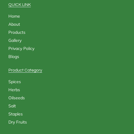
k
e
a
n
QUICK LINK
r
m
Home
About
Products
Gallery
Privacy Policy
Blogs
Product Category
Spices
Herbs
Oilseeds
Salt
Staples
Dry Fruits