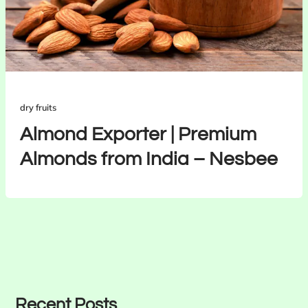
dry fruits
Almond Exporter | Premium
Almonds from India – Nesbee
Recent Posts