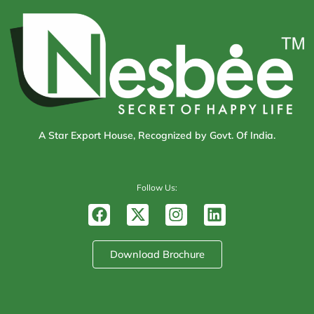
A Star Export House, Recognized by Govt. Of India.
Follow Us:
F
X
I
L
a
-
n
i
c
t
s
n
e
w
t
k
Download Brochure
b
i
a
e
o
t
g
d
o
t
r
i