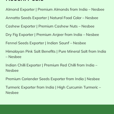
Almond Exporter | Premium Almonds from India – Nesbee
Annatto Seeds Exporter | Natural Food Color – Nesbee
Cashew Exporter | Premium Cashew Nuts – Nesbee
Dry Fig Exporter | Premium Anjeer from India – Nesbee
Fennel Seeds Exporter | Indian Saunf – Nesbee
Himalayan Pink Salt Benefits | Pure Mineral Salt from India
– Nesbee
Indian Chilli Exporter | Premium Red Chilli from India –
Nesbee
Premium Coriander Seeds Exporter from India | Nesbee
Turmeric Exporter from India | High Curcumin Turmeric –
Nesbee