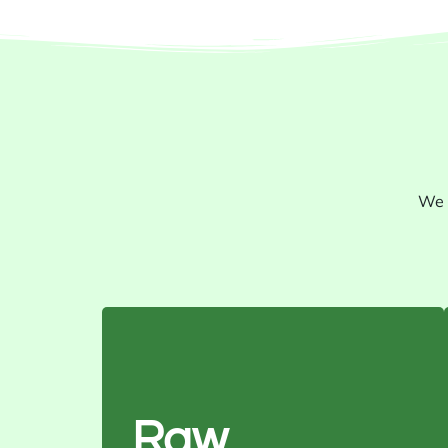
We 
Purity: 99%
Moisture: 8% max
Oil Content: 38–45%
Raw
Color: Grey to black with white