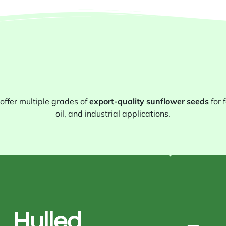
offer multiple grades of
export-quality sunflower seeds
for 
oil, and industrial applications.
Purity: 99.9%
Moisture: 6% max
Hulled
Color: Creamy white
Ar