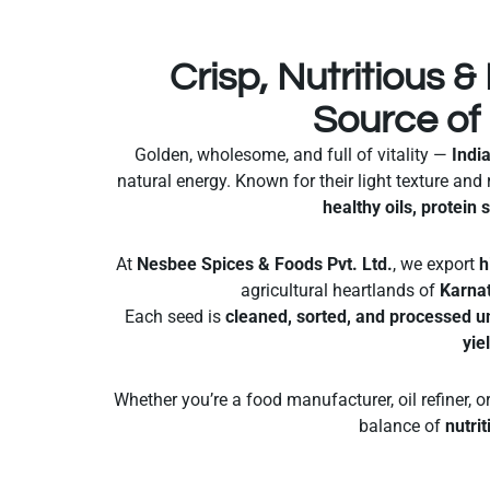
Crisp, Nutritious & 
Source of
Golden, wholesome, and full of vitality —
Indi
natural energy. Known for their light texture and 
healthy oils, protein 
At
Nesbee Spices & Foods Pvt. Ltd.
, we export
h
agricultural heartlands of
Karna
Each seed is
cleaned, sorted, and processed u
yie
Whether you’re a food manufacturer, oil refiner, o
balance of
nutrit