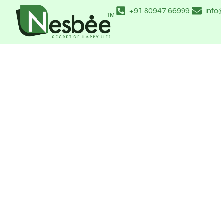
Skip
+91 80947 66999
inf
to
content