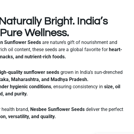
Naturally Bright. India’s
 Pure Wellness.
an Sunflower Seeds
are nature’s gift of nourishment and
rich oil content, these seeds are a global favorite for
heart-
snacks, and nutrient-rich foods.
igh-quality sunflower seeds
grown in India’s sun-drenched
taka, Maharashtra, and Madhya Pradesh.
nder hygienic conditions
, ensuring consistency in
size, oil
ld, and purity.
r health brand,
Nesbee Sunflower Seeds
deliver the perfect
ion, versatility, and quality.