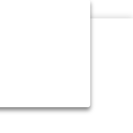
rts Heart Health
s Cholesterol
ngthens Immunity
s Skin & Hair Health