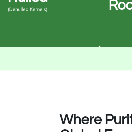
Roa
Usage: Snacks, bakery, and
Usage: He
(Dehulled Kernels)
confectionery
Where Puri