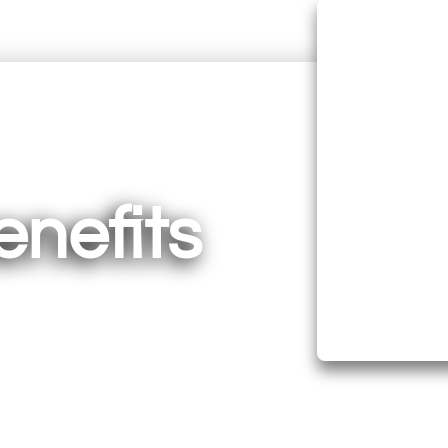
Suppo
Lower
enefits
Stre
Boost