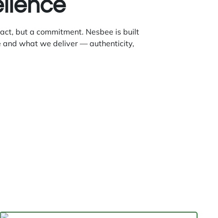
ellence
 act, but a commitment. Nesbee is built
 and what we deliver — authenticity,