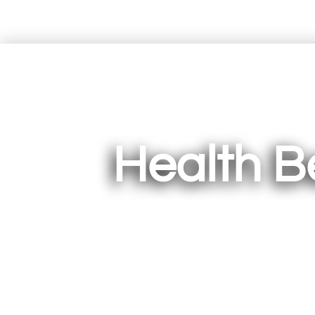
Health B