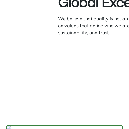
Global Exc
We believe that quality is not an
on values that define who we are
sustainability, and trust.