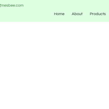
o@nesbee.com
Home
About
Products