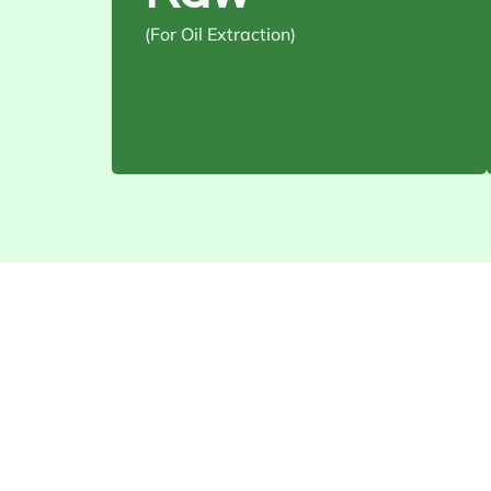
stripes
(For Oil Extraction)
Usage: Cold-pressed or refined
oil production