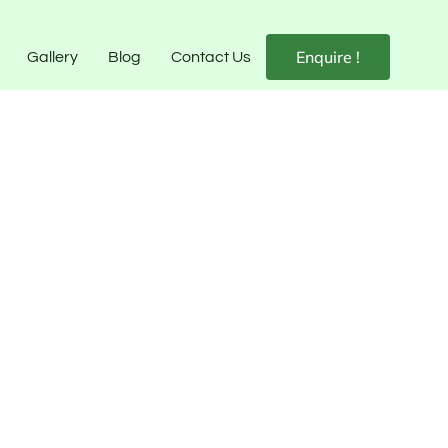
Enquire !
Gallery
Blog
Contact Us